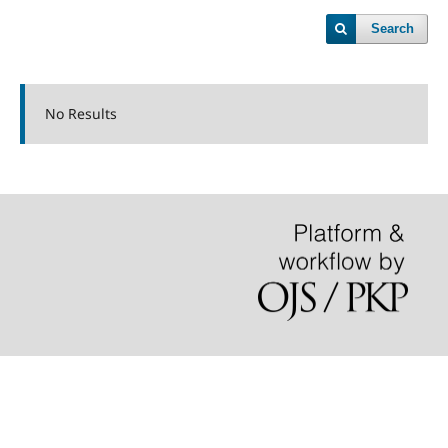
Search
No Results