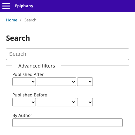
Epiphany
Home
/
Search
Search
Advanced filters
Published After
Published Before
By Author