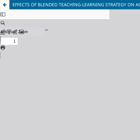
EFFECTS OF BLENDED TEACHING-LEARNING STRATEGY ON 