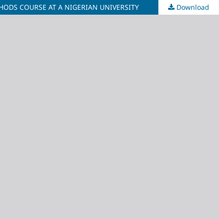
ODS COURSE AT A NIGERIAN UNIVERSITY
Download