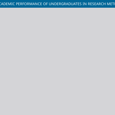
ACADEMIC PERFORMANCE OF UNDERGRADUATES IN RESEARCH METH