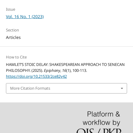
Issue
Vol. 16 No. 1 (2023)
Section
Articles
How to Cite
HAMLET’S STOIC DELAY: SHAKESPEAREAN APPROACH TO SENECAN
PHILOSOPHY. (2025).
Epiphany
,
16
(1), 100-113.
https://doi.org/10.21533/2ce82y42
More Citation Formats