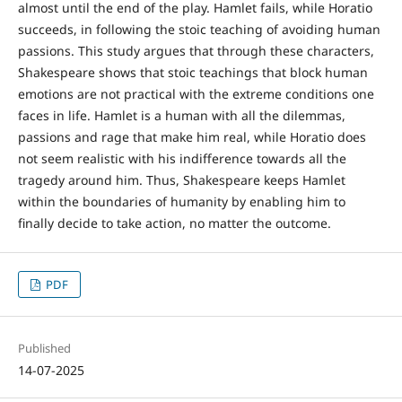
almost until the end of the play. Hamlet fails, while Horatio
succeeds, in following the stoic teaching of avoiding human
passions. This study argues that through these characters,
Shakespeare shows that stoic teachings that block human
emotions are not practical with the extreme conditions one
faces in life. Hamlet is a human with all the dilemmas,
passions and rage that make him real, while Horatio does
not seem realistic with his indifference towards all the
tragedy around him. Thus, Shakespeare keeps Hamlet
within the boundaries of humanity by enabling him to
finally decide to take action, no matter the outcome.
PDF
Published
14-07-2025