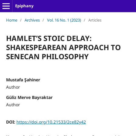
Epiphany
Home
/
Archives
/
Vol. 16 No. 1 (2023)
/
Articles
HAMLET’S STOIC DELAY:
SHAKESPEAREAN APPROACH TO
SENECAN PHILOSOPHY
Mustafa Şahiner
Author
Güliz Merve Bayraktar
Author
DOI:
https://doi.org/10.21533/2ce82y42