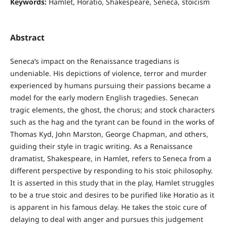
Keywords:
Hamlet, Horatio, Shakespeare, Seneca, stoicism
Abstract
Seneca’s impact on the Renaissance tragedians is
undeniable. His depictions of violence, terror and murder
experienced by humans pursuing their passions became a
model for the early modern English tragedies. Senecan
tragic elements, the ghost, the chorus; and stock characters
such as the hag and the tyrant can be found in the works of
Thomas Kyd, John Marston, George Chapman, and others,
guiding their style in tragic writing. As a Renaissance
dramatist, Shakespeare, in Hamlet, refers to Seneca from a
different perspective by responding to his stoic philosophy.
It is asserted in this study that in the play, Hamlet struggles
to be a true stoic and desires to be purified like Horatio as it
is apparent in his famous delay. He takes the stoic cure of
delaying to deal with anger and pursues this judgement