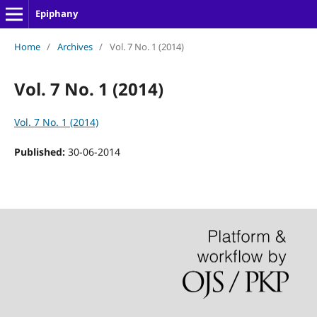
Epiphany
Home
/
Archives
/
Vol. 7 No. 1 (2014)
Vol. 7 No. 1 (2014)
Vol. 7 No. 1 (2014)
Published:
30-06-2014